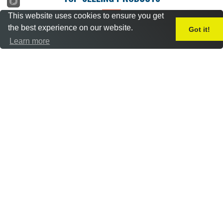
This website uses cookies to ensure you get
the best experience on our website.
Got it!
Learn more
Freightdog 1/72 DH
Freightdog 1/72 BAC
Mosquito B.XVI / B.35
Hawk T.2 (1975) What-If
improvements (Set 1)
conversion set
£
9.50
£
11.50
Add to basket
Add to basket