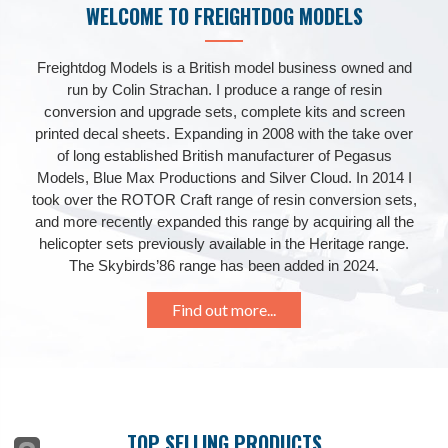
WELCOME TO FREIGHTDOG MODELS
Freightdog Models is a British model business owned and
run by Colin Strachan. I produce a range of resin
conversion and upgrade sets, complete kits and screen
printed decal sheets. Expanding in 2008 with the take over
of long established British manufacturer of Pegasus
Models, Blue Max Productions and Silver Cloud. In 2014 I
took over the ROTOR Craft range of resin conversion sets,
and more recently expanded this range by acquiring all the
helicopter sets previously available in the Heritage range.
The Skybirds’86 range has been added in 2024.
Find out more...
TOP SELLING PRODUCTS