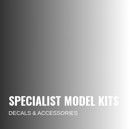
SPECIALIST MODEL KITS
DECALS & ACCESSORIES