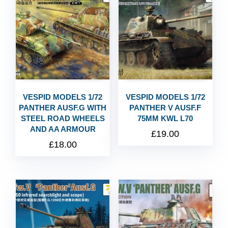
VESPID MODELS 1/72
VESPID MODELS 1/72
PANTHER AUSF.G WITH
PANTHER V AUSF.F
STEEL ROAD WHEELS
75MM KWL L70
AND AA ARMOUR
£
19.00
£
18.00