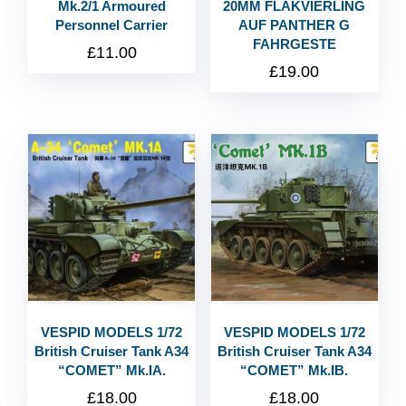
Mk.2/1 Armoured
20MM FLAKVIERLING
Personnel Carrier
AUF PANTHER G
FAHRGESTE
£
11.00
£
19.00
VESPID MODELS 1/72
VESPID MODELS 1/72
British Cruiser Tank A34
British Cruiser Tank A34
“COMET” Mk.IA.
“COMET” Mk.IB.
£
18.00
£
18.00