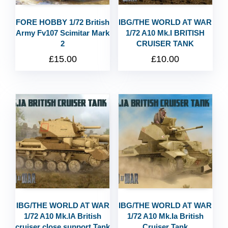
FORE HOBBY 1/72 British
IBG/THE WORLD AT WAR
Army Fv107 Scimitar Mark
1/72 A10 Mk.I BRITISH
2
CRUISER TANK
£
15.00
£
10.00
IBG/THE WORLD AT WAR
IBG/THE WORLD AT WAR
1/72 A10 Mk.IA British
1/72 A10 Mk.Ia British
cruiser close support Tank
Cruiser Tank