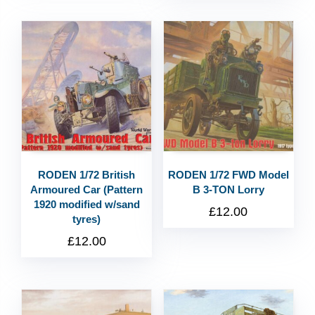
RODEN 1/72 British
RODEN 1/72 FWD Model
Armoured Car (Pattern
B 3-TON Lorry
1920 modified w/sand
£
12.00
tyres)
£
12.00