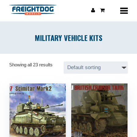
MILITARY VEHICLE KITS
Showing all 23 results