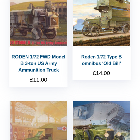
RODEN 1/72 FWD Model
Roden 1/72 Type B
B 3-ton US Army
omnibus ‘Old Bill’
Ammunition Truck
£
14.00
£
11.00