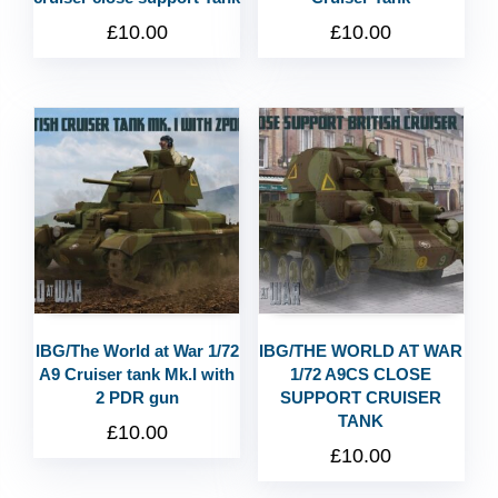
£
10.00
£
10.00
IBG/The World at War 1/72
IBG/THE WORLD AT WAR
A9 Cruiser tank Mk.I with
1/72 A9CS CLOSE
2 PDR gun
SUPPORT CRUISER
TANK
£
10.00
£
10.00