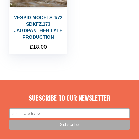
VESPID MODELS 1/72
SDKFZ.173
JAGDPANTHER LATE
PRODUCTION
£
18.00
SUBSCRIBE TO OUR NEWSLETTER