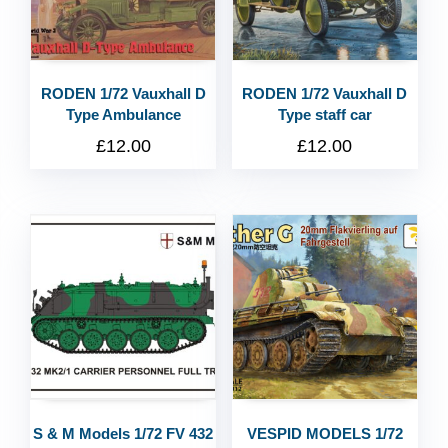
RODEN 1/72 Vauxhall D
RODEN 1/72 Vauxhall D
Type Ambulance
Type staff car
£
12.00
£
12.00
S & M Models 1/72 FV 432
VESPID MODELS 1/72