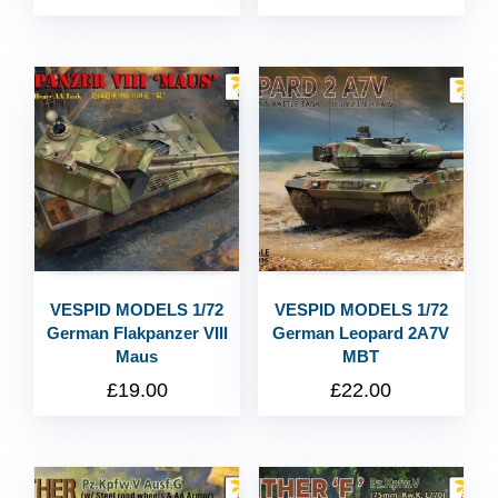
VESPID MODELS 1/72
VESPID MODELS 1/72
German Flakpanzer VIII
German Leopard 2A7V
Maus
MBT
£
19.00
£
22.00