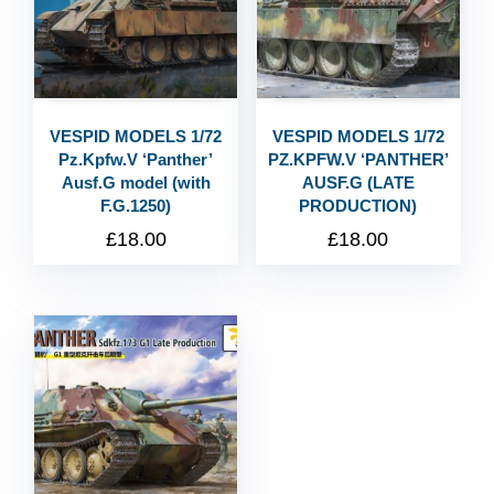
VESPID MODELS 1/72
VESPID MODELS 1/72
Pz.Kpfw.V ‘Panther’
PZ.KPFW.V ‘PANTHER’
Ausf.G model (with
AUSF.G (LATE
F.G.1250)
PRODUCTION)
£
18.00
£
18.00