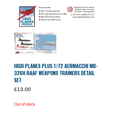
HIGH PLANES PLUS 1/72 AERMACCHI MB-
326H RAAF WEAPONS TRAINERS DETAIL
SET
£
13.00
Out of stock