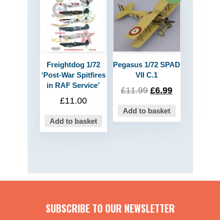
Freightdog 1/72
Pegasus 1/72 SPAD
‘Post-War Spitfires
VII C.1
in RAF Service’
£
11.99
£
6.99
£
11.00
Add to basket
Add to basket
SUBSCRIBE TO OUR NEWSLETTER