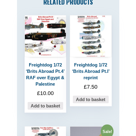
RELATED PRODUCTS
Freightdog 1/72
Freightdog 1/72
‘Brits Abroad Pt.4’
‘Brits Abroad Pt.I’
RAF over Egypt &
reprint
Palestine
£
7.50
£
10.00
Add to basket
Add to basket
Sale!