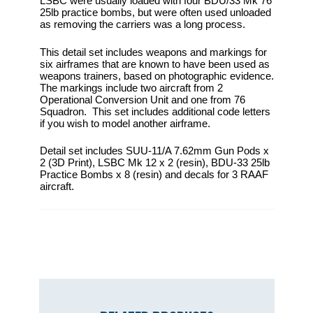
LSBC were usually loaded with four BDU/33 Mk 76
25lb practice bombs, but were often used unloaded
as removing the carriers was a long process.
This detail set includes weapons and markings for
six airframes that are known to have been used as
weapons trainers, based on photographic evidence.
The markings include two aircraft from 2
Operational Conversion Unit and one from 76
Squadron. This set includes additional code letters
if you wish to model another airframe.
Detail set includes SUU-11/A 7.62mm Gun Pods x
2 (3D Print), LSBC Mk 12 x 2 (resin), BDU-33 25lb
Practice Bombs x 8 (resin) and decals for 3 RAAF
aircraft.