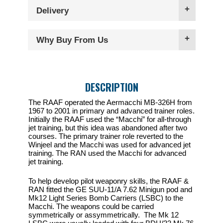
Delivery
Why Buy From Us
DESCRIPTION
The RAAF operated the Aermacchi MB-326H from
1967 to 2001 in primary and advanced trainer roles.
Initially the RAAF used the “Macchi” for all-through
jet training, but this idea was abandoned after two
courses. The primary trainer role reverted to the
Winjeel and the Macchi was used for advanced jet
training. The RAN used the Macchi for advanced
jet training.
To help develop pilot weaponry skills, the RAAF &
RAN fitted the GE SUU-11/A 7.62 Minigun pod and
Mk12 Light Series Bomb Carriers (LSBC) to the
Macchi. The weapons could be carried
symmetrically or assymmetrically. The Mk 12