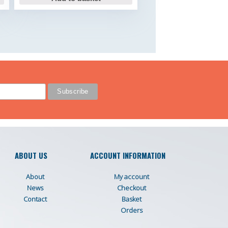
ABOUT US
ACCOUNT INFORMATION
About
My account
News
Checkout
Contact
Basket
Orders