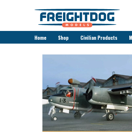
Home
Shop
Civilian Products
M