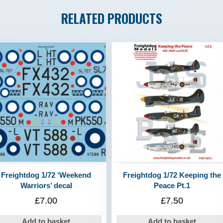
RELATED PRODUCTS
Freightdog 1/72 ‘Weekend
Freightdog 1/72 Keeping the
Warriors’ decal
Peace Pt.1
£
7.00
£
7.50
Add to basket
Add to basket