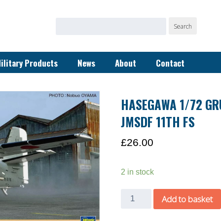
Search
Search
for:
ilitary Products
News
About
Contact
HASEGAWA 1/72 GR
JMSDF 11TH FS
£
26.00
2 in stock
Hasegawa
Add to basket
1/72
Grumman