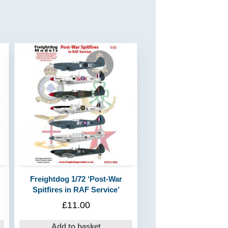
Freightdog 1/72 ‘Post-War
Spitfires in RAF Service’
£
11.00
Add to basket