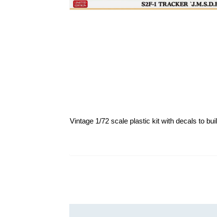
Vintage 1/72 scale plastic kit with decals to bu