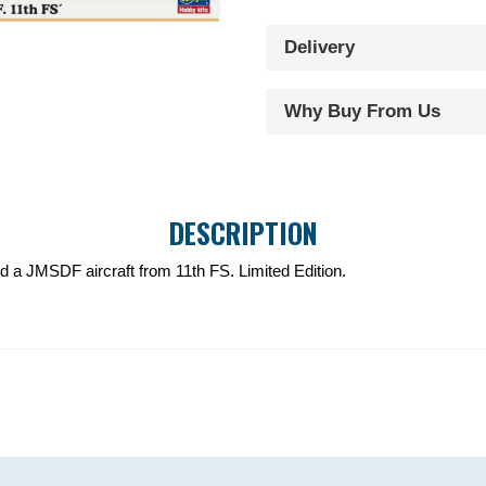
S2F-
Delivery
1
Tracker
JMSDF
Why Buy From Us
11th
FS
quantity
DESCRIPTION
ild a JMSDF aircraft from 11th FS. Limited Edition.