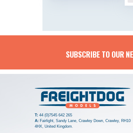
SUBSCRIBE TO OUR N
T:
44 (0)7545 642 265
A:
Fairlight, Sandy Lane, Crawley Down, Crawley, RH10
4HX, United Kingdom.