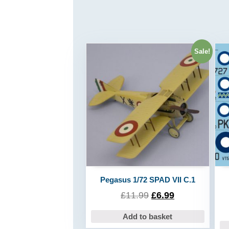
Sale!
Pegasus 1/72 SPAD VII C.1
£
11.99
£
6.99
Add to basket