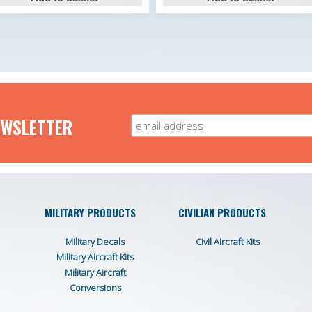
EWSLETTER
MILITARY PRODUCTS
CIVILIAN PRODUCTS
Military Decals
Civil Aircraft Kits
Military Aircraft Kits
Military Aircraft
Conversions