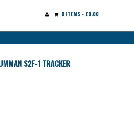
0 ITEMS -
£
0.00
UMMAN S2F-1 TRACKER