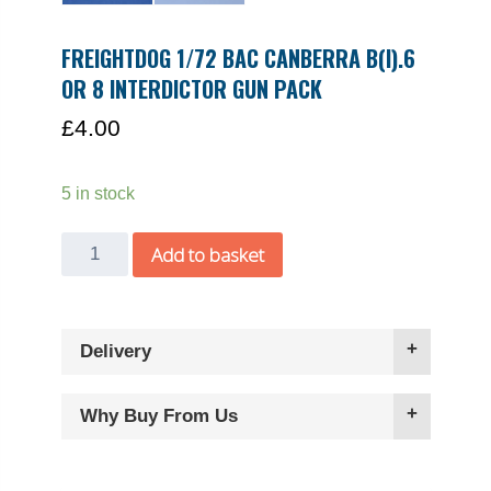
FREIGHTDOG 1/72 BAC CANBERRA B(I).6
OR 8 INTERDICTOR GUN PACK
£
4.00
5 in stock
Freightdog
Add to basket
1/72
BAC
Canberra
Delivery
B(I).6
or
8
Why Buy From Us
Interdictor
gun