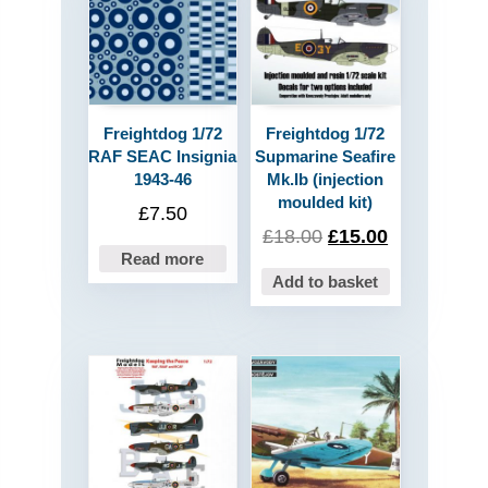
Freightdog 1/72
Freightdog 1/72
RAF SEAC Insignia
Supmarine Seafire
1943-46
Mk.Ib (injection
moulded kit)
£
7.50
£
18.00
£
15.00
Read more
Add to basket