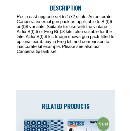
pack
DESCRIPTION
quantity
Resin cast upgrade set to 1/72 scale. An accurate
Canberra external gun pack as applicable to B.(I)6
or (I)8 variants. Suitable for use with the vintage
Airfix B(I).6 or Frog B(I).8 kits, also suitable for the
later Airfix B(I).8 kit. Image shows gun pack fitted to
optional bomb bay in Frog kit, and comparison to
inaccurate kit example. Please see also our
Canberra tip tank set.
RELATED PRODUCTS
Sale!