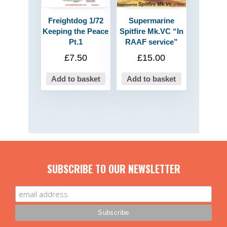
Freightdog 1/72
Supermarine
Keeping the Peace
Spitfire Mk.VC “In
Pt.1
RAAF service”
£
7.50
£
15.00
Add to basket
Add to basket
SUBSCRIBE TO OUR NEWSLETTER