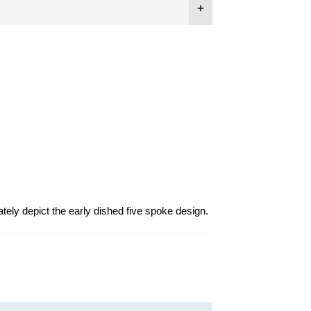
ately depict the early dished five spoke design.