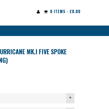
0 ITEMS -
£
0.00
URRICANE MK.I FIVE SPOKE
NG)