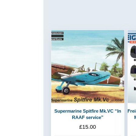
Supermarine Spitfire Mk.VC “In
Fre
RAAF service”
£
15.00