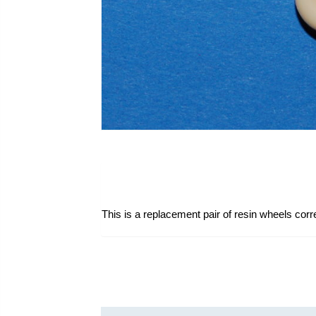
This is a replacement pair of resin wheels corre