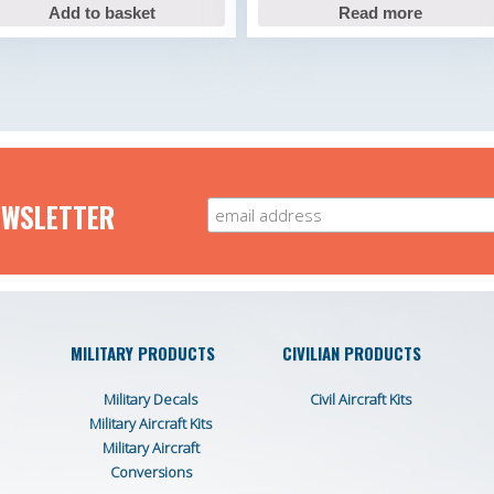
Add to basket
Read more
EWSLETTER
MILITARY PRODUCTS
CIVILIAN PRODUCTS
Military Decals
Civil Aircraft Kits
Military Aircraft Kits
Military Aircraft
Conversions