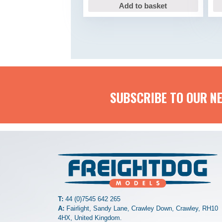
Add to basket
SUBSCRIBE TO OUR N
T:
44 (0)7545 642 265
A:
Fairlight, Sandy Lane, Crawley Down, Crawley, RH10
4HX, United Kingdom.