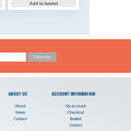
Add to basket
ABOUT US
ACCOUNT INFORMATION
About
My account
News
Checkout
Contact
Basket
Orders