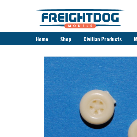
Home
Shop
Civilian Products
M