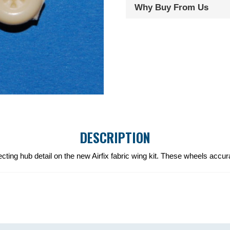
Why Buy From Us
DESCRIPTION
cting hub detail on the new Airfix fabric wing kit. These wheels accur