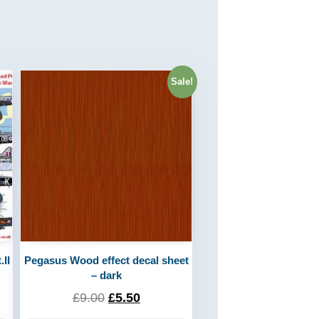
Sale!
II
Pegasus Wood effect decal sheet
– dark
£
9.00
£
5.50