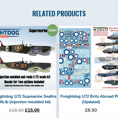
RELATED PRODUCTS
Sale!
ightdog 1/72 Supmarine Seafire
Freightdog 1/72 Brits Abroad Pt.
Mk.Ib (injection moulded kit)
(Updated)
£
18.00
£
15.00
£
8.50