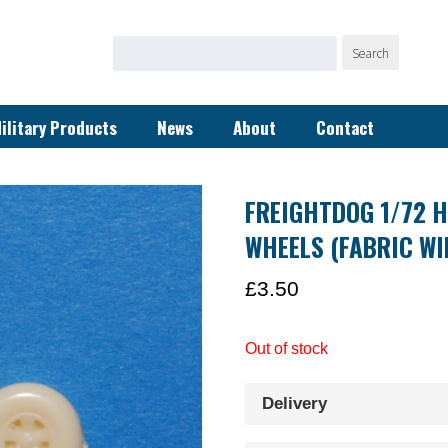
Search
Search
for:
ilitary Products
News
About
Contact
FREIGHTDOG 1/72 H
WHEELS (FABRIC WI
£
3.50
Out of stock
Delivery