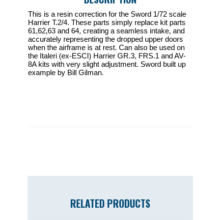
This is a resin correction for the Sword 1/72 scale
Harrier T.2/4. These parts simply replace kit parts
61,62,63 and 64, creating a seamless intake, and
accurately representing the dropped upper doors
when the airframe is at rest. Can also be used on
the Italeri (ex-ESCI) Harrier GR.3, FRS.1 and AV-
8A kits with very slight adjustment. Sword built up
example by Bill Gilman.
RELATED PRODUCTS