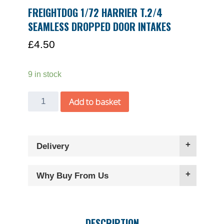
FREIGHTDOG 1/72 HARRIER T.2/4
SEAMLESS DROPPED DOOR INTAKES
£
4.50
9 in stock
Freightdog
Add to basket
1/72
Harrier
T.2/4
Delivery
seamless
dropped
door
Why Buy From Us
intakes
quantity
DESCRIPTION