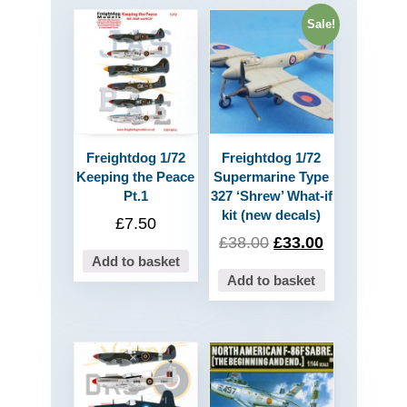
Sale!
Freightdog 1/72
Freightdog 1/72
Keeping the Peace
Supermarine Type
Pt.1
327 ‘Shrew’ What-if
kit (new decals)
£
7.50
£
38.00
£
33.00
Add to basket
Add to basket