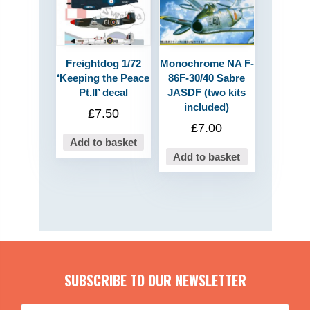
Freightdog 1/72
Monochrome NA F-
‘Keeping the Peace
86F-30/40 Sabre
Pt.II’ decal
JASDF (two kits
included)
£
7.50
£
7.00
Add to basket
Add to basket
SUBSCRIBE TO OUR NEWSLETTER