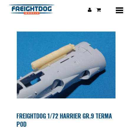
FREIGHTDOG 1/72 HARRIER GR.9 TERMA
POD