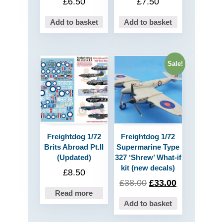
£
6.50
£
7.50
Add to basket
Add to basket
Sale!
Freightdog 1/72
Freightdog 1/72
Brits Abroad Pt.II
Supermarine Type
(Updated)
327 ‘Shrew’ What-if
kit (new decals)
£
8.50
£
38.00
£
33.00
Read more
Add to basket