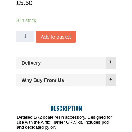
£
5.50
8 in stock
Freightdog
Add to basket
1/72
Harrier
GR.9
Delivery
TERMA
pod
quantity
Why Buy From Us
DESCRIPTION
Detailed 1/72 scale resin accessory. Designed for
use with the Airfix Harrier GR.9 kit. Includes pod
and dedicated pylon.