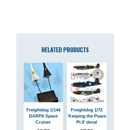
RELATED PRODUCTS
Freightdog 1/144
Freightdog 1/72
DARPA Space
‘Keeping the Peace
Cruiser
Pt.II’ decal