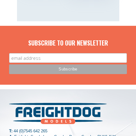
SUBSCRIBE TO OUR NEWSLETTER
T:
44 (0)7545 642 265