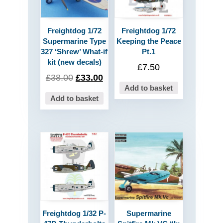
Freightdog 1/72
Freightdog 1/72
Supermarine Type
Keeping the Peace
327 ‘Shrew’ What-if
Pt.1
kit (new decals)
£
7.50
£
38.00
£
33.00
Add to basket
Add to basket
Freightdog 1/32 P-
Supermarine