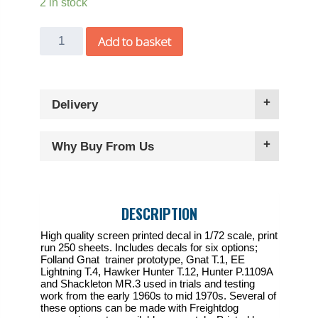
2 in stock
Freightdog
Add to basket
1/72
British
Testing
Delivery
Colours
decal
with
Why Buy From Us
P.1109A
&
Gnat
DESCRIPTION
conversions
quantity
High quality screen printed decal in 1/72 scale, print
run 250 sheets. Includes decals for six options;
Folland Gnat trainer prototype, Gnat T.1, EE
Lightning T.4, Hawker Hunter T.12, Hunter P.1109A
and Shackleton MR.3 used in trials and testing
work from the early 1960s to mid 1970s. Several of
these options can be made with Freightdog