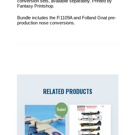
conversion sets, available separately. Printed by
Fantasy Printshop.
Bundle includes the P.1109A and Folland Gnat pre-
production nose conversions.
RELATED PRODUCTS
Sale!