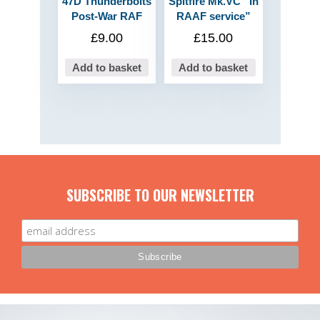
47D Thunderbolts
Spitfire Mk.VC “In
Post-War RAF
RAAF service”
£
9.00
£
15.00
Add to basket
Add to basket
SUBSCRIBE TO OUR NEWSLETTER