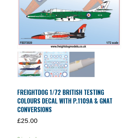
FREIGHTDOG 1/72 BRITISH TESTING
COLOURS DECAL WITH P.1109A & GNAT
CONVERSIONS
£
25.00